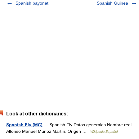
Spanish bayonet
Spanish Guinea
Look at other dictionaries:
Spanish Fly (MC)
— Spanish Fly Datos generales Nombre real
Alfonso Manuel Muñoz Martín. Origen …
Wikipedia Español