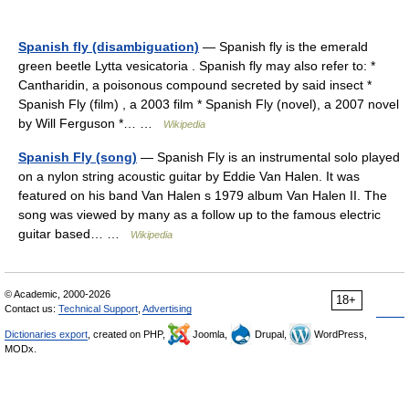
Spanish fly (disambiguation)
— Spanish fly is the emerald
green beetle Lytta vesicatoria . Spanish fly may also refer to: *
Cantharidin, a poisonous compound secreted by said insect *
Spanish Fly (film) , a 2003 film * Spanish Fly (novel), a 2007 novel
by Will Ferguson *… …
Wikipedia
Spanish Fly (song)
— Spanish Fly is an instrumental solo played
on a nylon string acoustic guitar by Eddie Van Halen. It was
featured on his band Van Halen s 1979 album Van Halen II. The
song was viewed by many as a follow up to the famous electric
guitar based… …
Wikipedia
© Academic, 2000-2026
18+
Contact us:
Technical Support
,
Advertising
Dictionaries export
, created on PHP,
Joomla,
Drupal,
WordPress,
MODx.