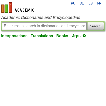
RU
DE
ES
FR
en-academic.com
Academic Dictionaries and Encyclopedias
Search!
Interpretations
Translations
Books
Игры ⚽