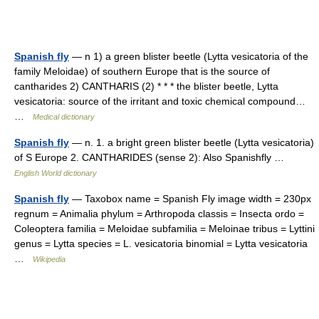
Spanish fly
— n 1) a green blister beetle (Lytta vesicatoria of the
family Meloidae) of southern Europe that is the source of
cantharides 2) CANTHARIS (2) * * * the blister beetle, Lytta
vesicatoria: source of the irritant and toxic chemical compound…
…
Medical dictionary
Spanish fly
— n. 1. a bright green blister beetle (Lytta vesicatoria)
of S Europe 2. CANTHARIDES (sense 2): Also Spanishfly …
English World dictionary
Spanish fly
— Taxobox name = Spanish Fly image width = 230px
regnum = Animalia phylum = Arthropoda classis = Insecta ordo =
Coleoptera familia = Meloidae subfamilia = Meloinae tribus = Lyttini
genus = Lytta species = L. vesicatoria binomial = Lytta vesicatoria
…
Wikipedia