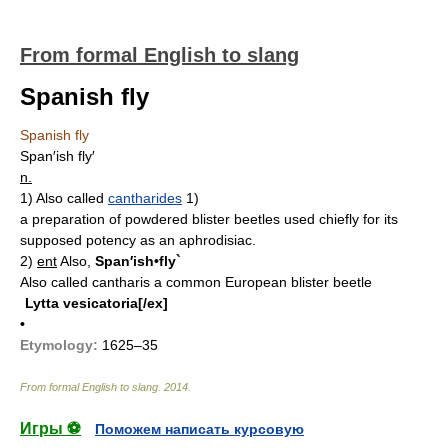
From formal English to slang
Spanish fly
Spanish fly
Span′ish fly′
n.
1)
Also called
cantharides
1)
a preparation of powdered blister beetles used chiefly for its
supposed potency as an aphrodisiac.
2)
ent
Also,
Span′ish•fly`
Also called cantharis
a common European blister beetle
Lytta vesicatoria[/ex]
•
Etymology:
1625–35
From formal English to slang
.
2014
.
Игры ⚽
Поможем написать курсовую