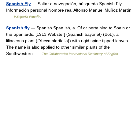
Spanish Fly
— Saltar a navegación, búsqueda Spanish Fly
Información personal Nombre real Alfonso Manuel Muñoz Martín
…
Wikipedia Español
Spanish fly
— Spanish Span ish, a. Of or pertaining to Spain or
the Spaniards. [1913 Webster] {Spanish bayonet} (Bot.), a
liliaceous plant ({Yucca alorifolia}) with rigid spine tipped leaves.
The name is also applied to other similar plants of the
Southwestern …
The Collaborative International Dictionary of English