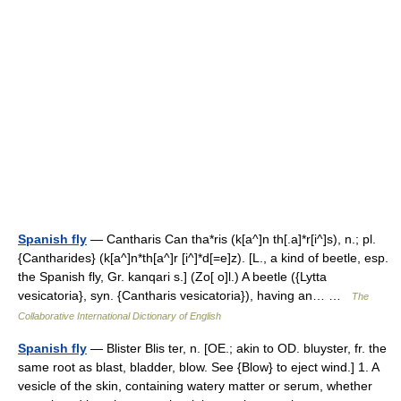
Spanish fly
— Cantharis Can tha*ris (k[a^]n th[.a]*r[i^]s), n.; pl.
{Cantharides} (k[a^]n*th[a^]r [i^]*d[=e]z). [L., a kind of beetle, esp.
the Spanish fly, Gr. kanqari s.] (Zo[ o]l.) A beetle ({Lytta
vesicatoria}, syn. {Cantharis vesicatoria}), having an… …
The
Collaborative International Dictionary of English
Spanish fly
— Blister Blis ter, n. [OE.; akin to OD. bluyster, fr. the
same root as blast, bladder, blow. See {Blow} to eject wind.] 1. A
vesicle of the skin, containing watery matter or serum, whether