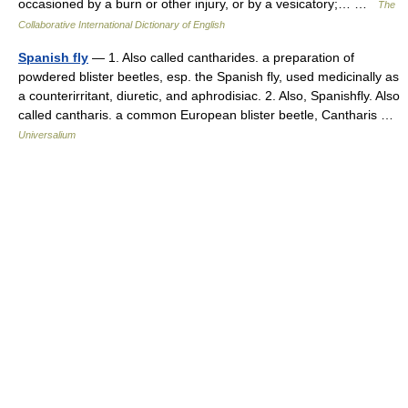
occasioned by a burn or other injury, or by a vesicatory;… …
The
Collaborative International Dictionary of English
Spanish fly
— 1. Also called cantharides. a preparation of
powdered blister beetles, esp. the Spanish fly, used medicinally as
a counterirritant, diuretic, and aphrodisiac. 2. Also, Spanishfly. Also
called cantharis. a common European blister beetle, Cantharis …
Universalium